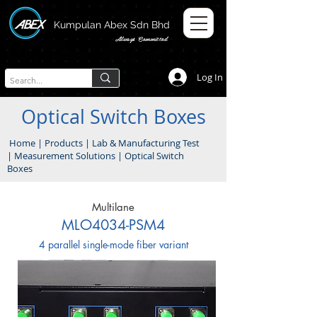
Kumpulan Abex Sdn Bhd
Always Committed
Log In
Optical Switch Boxes
Home
|
Products
|
Lab & Manufacturing Test
|
Measurement Solutions
|
Optical Switch
Boxes
Multilane
MLO4034-PSM4
4 parallel single-mode fiber variant