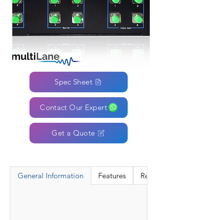
Spec Sheet
Contact Our Expert
Get a Quote
General Information
Features
Resources