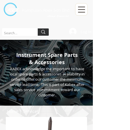
Kumpulan Abex Sdn Bhd
Always Committed
Log In
Instrument Spare Parts
& Accessories
KABEX acknowledge the important to have
local spare parts & accessories availability in
order to offer our customer the minimum
service lead time. This is part of Kabex after
sales service commitment toward our
customer.
Home
|
Services