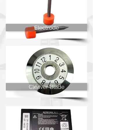
Electrode
Cleaver Blade