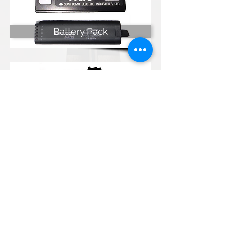
Battery Pack
Charger
Kumpulan Abex Sdn. Bhd.
Co. Registration No.
198801000020
(167376-M)
Terms & Conditions
|
Privacy Policy
|
Refund and
Exchange Policy
Anti-Corruption and Brib
ery Policy