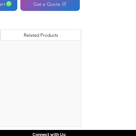
ert
Get a Quote
Related Products
Connect with Us: