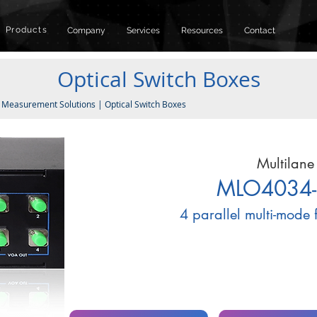
Products
Company
Services
Resources
Contact
Optical Switch Boxes
|
Measurement Solutions
|
Optical Switch Boxes
Multilane
MLO4034-
4 parallel multi-mode 