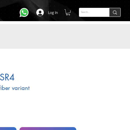
Log In
SR4
fiber variant