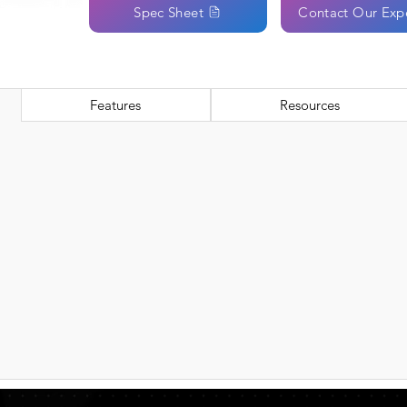
Spec Sheet
Contact Our Exp
Features
Resources