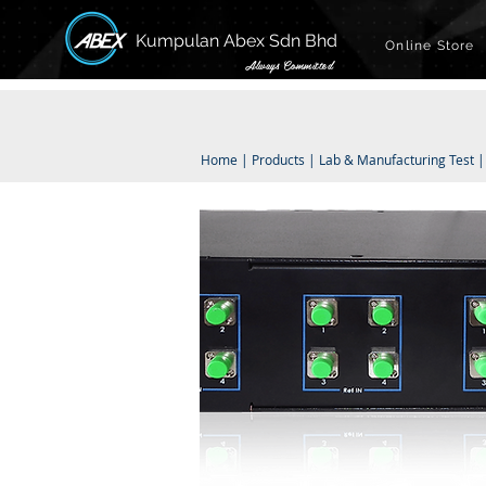
Kumpulan Abex Sdn Bhd
Online Store
Always Committed
Home
|
Products
|
Lab & Manufacturing Test