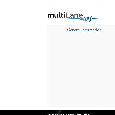
General Information