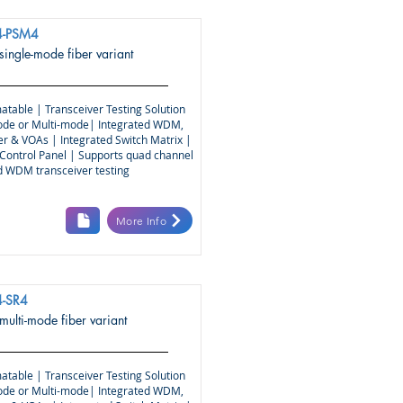
-PSM4
 single-mode fiber variant
atable | Transceiver Testing Solution
ode or Multi-mode| Integrated WDM,
r & VOAs | Integrated Switch Matrix |
Control Panel | Supports quad channel
nd WDM transceiver testing
More Info
-SR4
 multi-mode fiber variant
atable | Transceiver Testing Solution
ode or Multi-mode| Integrated WDM,