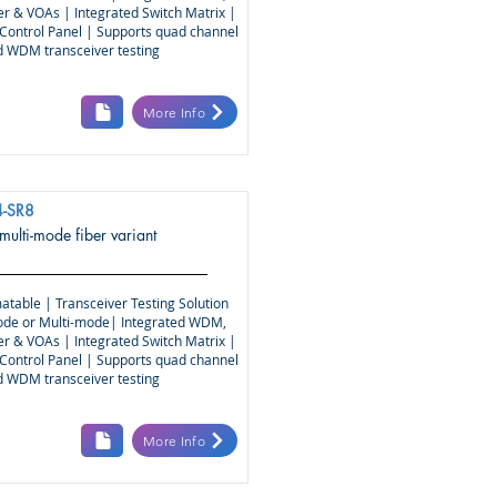
r & VOAs | Integrated Switch Matrix |
Control Panel | Supports quad channel
nd WDM transceiver testing
More Info
-SR8
 multi-mode fiber variant
atable | Transceiver Testing Solution
ode or Multi-mode| Integrated WDM,
r & VOAs | Integrated Switch Matrix |
Control Panel | Supports quad channel
nd WDM transceiver testing
More Info