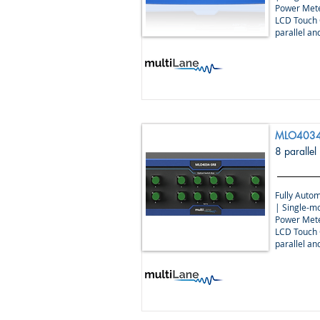
Power Mete
LCD Touch 
parallel a
MLO4034
8 parallel
Fully Autom
| Single-m
Power Mete
LCD Touch 
parallel a