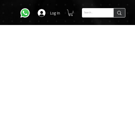
Log In