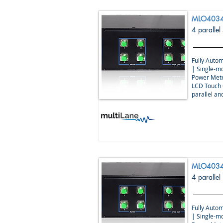
MLO4034
4 parallel
Fully Autom
| Single-m
Power Mete
LCD Touch 
parallel a
MLO4034
4 parallel
Fully Autom
| Single-m