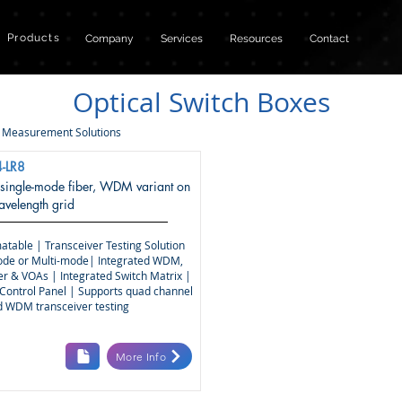
Products
Company
Services
Resources
Contact
Optical Switch Boxes
|
Measurement Solutions
-LR8
 single-mode fiber, WDM variant on
elength grid
atable | Transceiver Testing Solution
ode or Multi-mode| Integrated WDM,
r & VOAs | Integrated Switch Matrix |
Control Panel | Supports quad channel
nd WDM transceiver testing
More Info