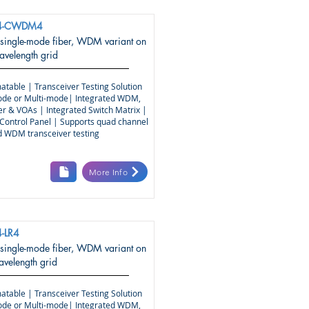
4-CWDM4
 single-mode fiber, WDM variant on
elength grid
atable | Transceiver Testing Solution
ode or Multi-mode| Integrated WDM,
r & VOAs | Integrated Switch Matrix |
Control Panel | Supports quad channel
nd WDM transceiver testing
More Info
-LR4
 single-mode fiber, WDM variant on
elength grid
atable | Transceiver Testing Solution
ode or Multi-mode| Integrated WDM,