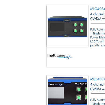
MLO403
4 channel
CWDM wav
Fully Autom
| Single-m
Power Mete
LCD Touch 
parallel a
MLO4034
4 channel
DWDM wav
Fully Autom
| Single-m