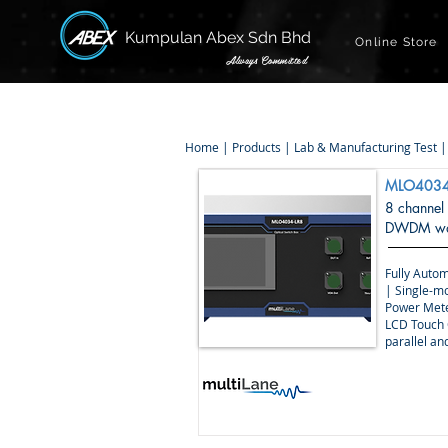
Kumpulan Abex Sdn Bhd
Online Store
Always Committed
Home
|
Products
|
Lab & Manufacturing Test
MLO4034
8 channel
DWDM wav
Fully Autom
| Single-m
Power Mete
LCD Touch 
parallel a