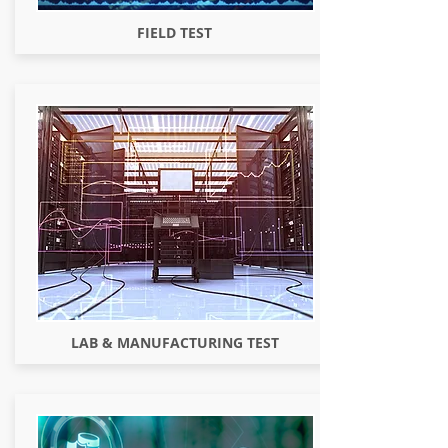
FIELD TEST
LAB & MANUFACTURING TEST