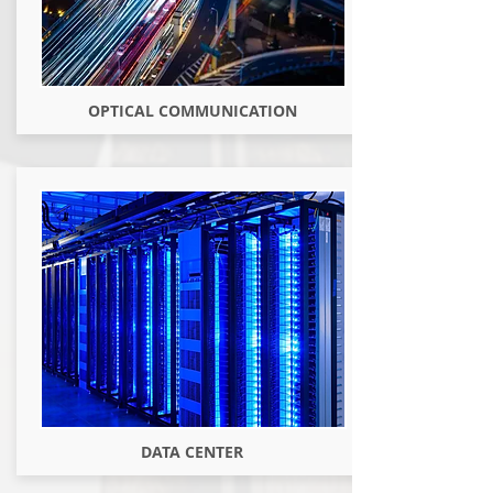
OPTICAL COMMUNICATION
DATA CENTER