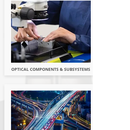
OPTICAL COMPONENTS & SUBSYSTEMS