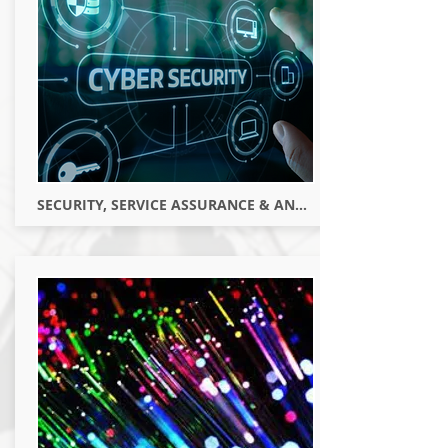
SECURITY, SERVICE ASSURANCE & ANALYTICS