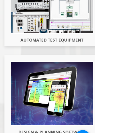
AUTOMATED TEST EQUIPMENT
DESIGN & PLANNING SOFTWARE