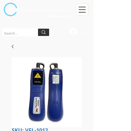
Kumpulan Abex Sdn Bhd
Always Committed
Log In
SKU: VFL-1012