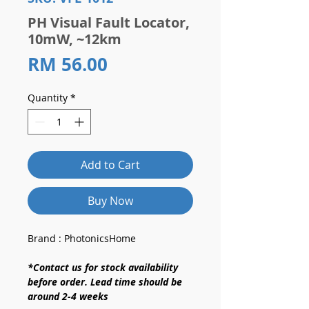
PH Visual Fault Locator,
10mW, ~12km
Price
RM 56.00
Quantity
*
Add to Cart
Buy Now
Brand : PhotonicsHome
*Contact us for stock availability
before order. Lead time should be
around 2-4 weeks