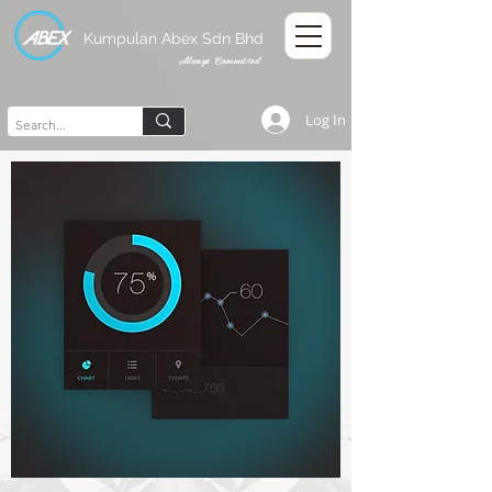
Kumpulan Abex Sdn Bhd
Always Committed
Log In