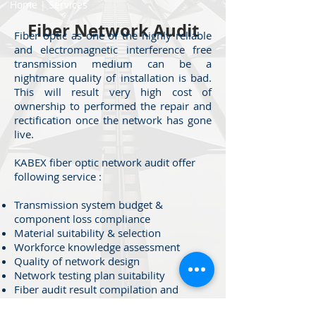
Home
|
Services
Fiber Network Audit
Fiber optic as one of the highly reliable
and electromagnetic interference free
transmission medium can be a
nightmare quality of installation is bad.
This will result very high cost of
ownership to performed the repair and
rectification once the network has gone
live.
KABEX fiber optic network audit offer
following service :
Transmission system budget &
component loss compliance
Material suitability & selection
Workforce knowledge assessment
Quality of network design
Network testing plan suitability
Fiber audit result compilation and
recommendation