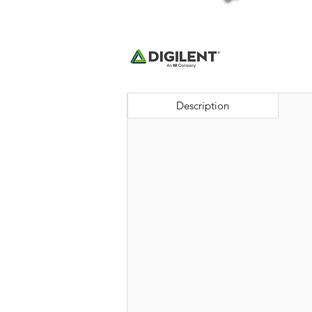
Description