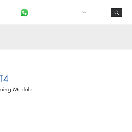
Log In
T4
mming Module