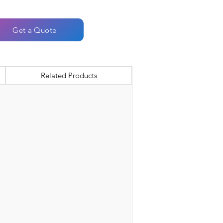
Get a Quote
Related Products