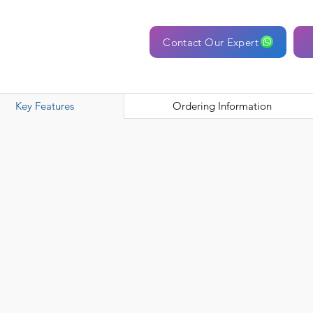
Contact Our Expert
Key Features
Ordering Information