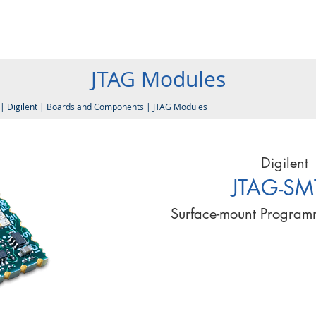
Products
Company
Services
Resources
Contact
JTAG Modules
|
Digilent
|
Boards and Components
|
JTAG Modules
Digilent
JTAG-SM
Surface-mount Progra