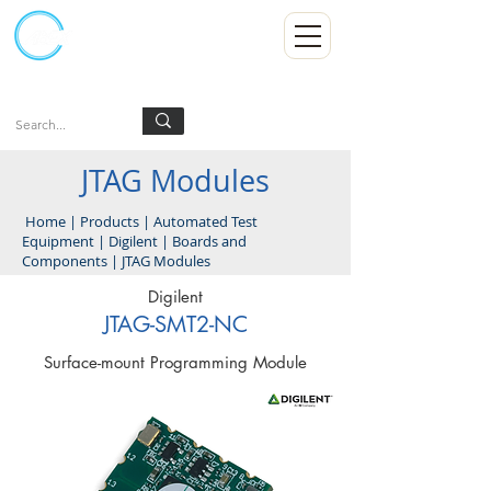
Kumpulan Abex Sdn Bhd
Always Committed
Log In
JTAG Modules
Home
|
Products
|
Automated Test
Equipment
|
Digilent
|
Boards and
Components
|
JTAG Modules
Digilent
JTAG-SMT2-NC
Surface-mount Programming Module