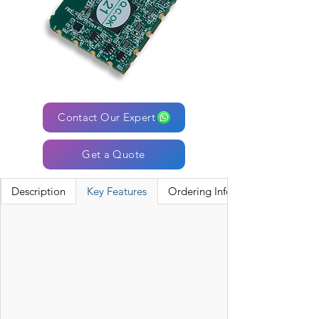
Contact Our Expert
Get a Quote
Description
Key Features
Ordering Information