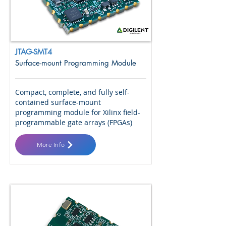
JTAG-SMT4
Surface-mount Programming Module
Compact, complete, and fully self-
contained surface-mount
programming module for Xilinx field-
programmable gate arrays (FPGAs)
More Info