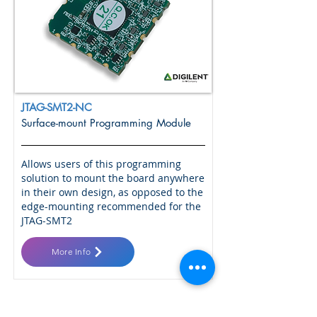
JTAG-SMT2-NC
Surface-mount Programming Module
Allows users of this programming
solution to mount the board anywhere
in their own design, as opposed to the
edge-mounting recommended for the
JTAG-SMT2
More Info