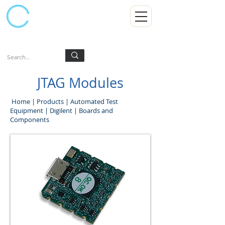
Kumpulan Abex Sdn Bhd
Always Committed
Log In
JTAG Modules
Home
|
Products
|
Automated Test
Equipment
|
Digilent
|
Boards and
Components