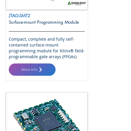
JTAG-SMT2
Surface-mount Programming Module
Compact, complete and fully self-
contained surface-mount
programming module for Xilinx® field-
programmable gate arrays (FPGAs)
More Info