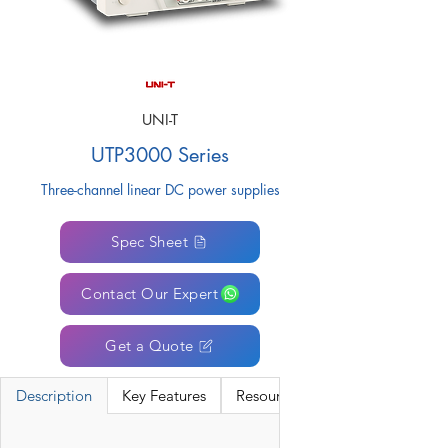
UNI-T
UTP3000 Series
Three-channel linear DC power supplies
Spec Sheet
Contact Our Expert
Get a Quote
Description
Key Features
Resources