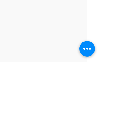
Kumpulan Abex Sdn. Bhd.
Co. Registration No.
198801000020
(167376-M)