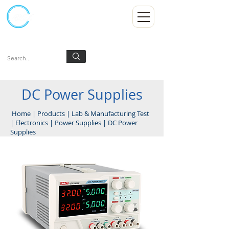
Kumpulan Abex Sdn Bhd
Always Committed
Log In
DC Power Supplies
Home
|
Products
|
Lab & Manufacturing Test
|
Electronics
|
Power Supplies
|
DC Power
Supplies