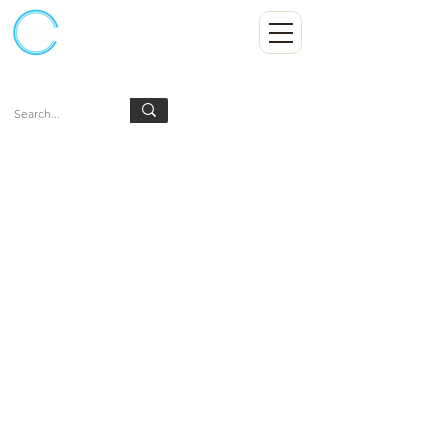
Kumpulan Abex Sdn Bhd
Always Committed
Log In