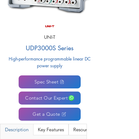
UNI-T
UDP3000S Series
High-performance programmable linear DC
power supply
Spec Sheet
Contact Our Expert
Get a Quote
Description
Key Features
Resources