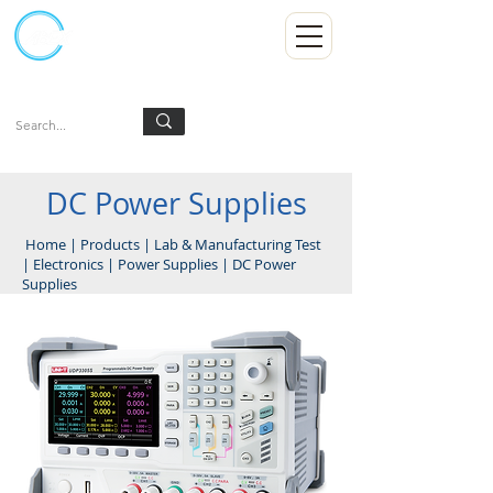
Kumpulan Abex Sdn Bhd
Always Committed
Log In
DC Power Supplies
Home
|
Products
|
Lab & Manufacturing Test
|
Electronics
|
Power Supplies
|
DC Power
Supplies