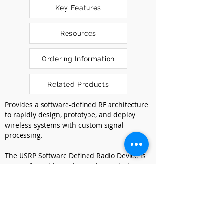
Key Features
Resources
Ordering Information
Related Products
Provides a software-defined RF architecture 
to rapidly design, prototype, and deploy 
wireless systems with custom signal 
processing.
The USRP Software Defined Radio Device is 
a reconfigurable RF device that includes a 
combination of host-based processors, 
FPGAs, and RF front ends. The USRP 
Software Defined Radio Device include 
options that range from lower cost options 
with fixed FPGA personalities to high-end 