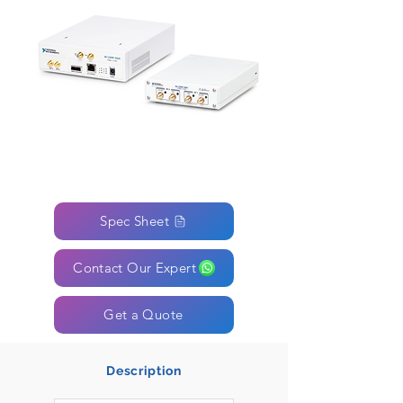
Spec Sheet
Contact Our Expert
Get a Quote
Description