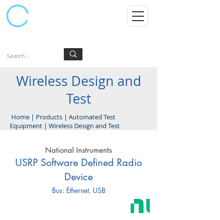
Kumpulan Abex Sdn Bhd
Always Committed
Log In
Wireless Design and
Test
Home
|
Products
|
Automated Test
Equipment
|
Wireless Design and Test
National Instruments
USRP Software Defined Radio
Device
Bus: Ethernet, USB