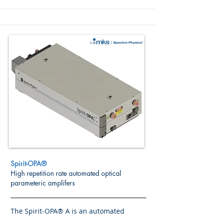
Spirit-OPA®
High repetition rate automated optical
parameteric amplifers
The Spirit-OPA® A is an automated