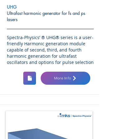
UHG
Ultrafast harmonic generator for fs and ps
lasers
Spectra-Physics’ ® UHG® series is a user-
friendly Harmonic generation module
capable of second, third, and fourth
harmonic generation for ultrafast
oscillators and options for pulse selection
More Info