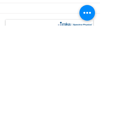
Inspire™ IR
Automated ultrafast infrared OPO
The Inspire™ IR OPO delivers a wide, gap-
free tuning range from 1000 nm to 1580
nm.