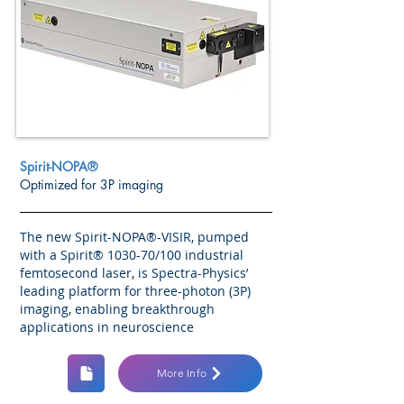
Spirit-NOPA®
Optimized for 3P imaging
The new Spirit-NOPA®-VISIR, pumped
with a Spirit® 1030-70/100 industrial
femtosecond laser, is Spectra-Physics’
leading platform for three-photon (3P)
imaging, enabling breakthrough
applications in neuroscience
More Info