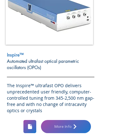
Inspire™
Automated ultrafast optical parametric
oscillators (OPOs)
The Inspire™ ultrafast OPO delivers
unprecedented user friendly, computer-
controlled tuning from 345-2,500 nm gap-
free and with no change of intracavity
optics or crystals
More Info