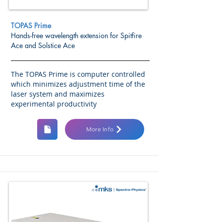
TOPAS Prime
Hands-free wavelength extension for Spitfire
Ace and Solstice Ace
The TOPAS Prime is computer controlled
which minimizes adjustment time of the
laser system and maximizes
experimental productivity
More Info