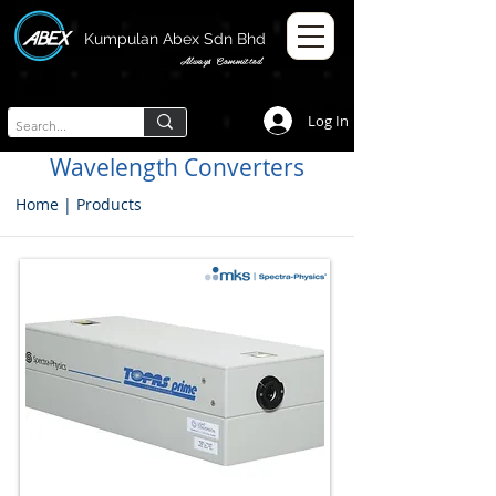
Kumpulan Abex Sdn Bhd
Always Committed
Log In
Wavelength Converters
Home
|
Products