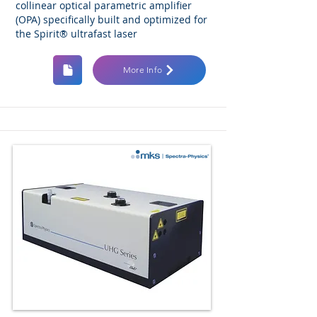
collinear optical parametric amplifier
(OPA) specifically built and optimized for
the Spirit® ultrafast laser
More Info