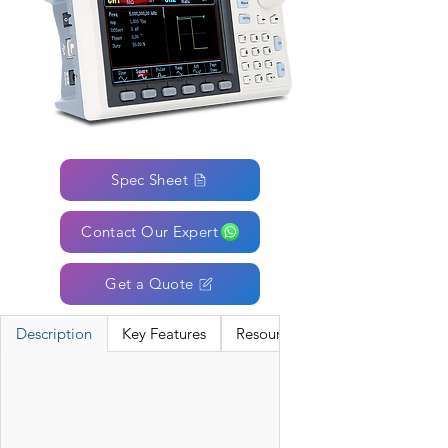
Spec Sheet
Contact Our Expert
Get a Quote
Description
Key Features
Resources