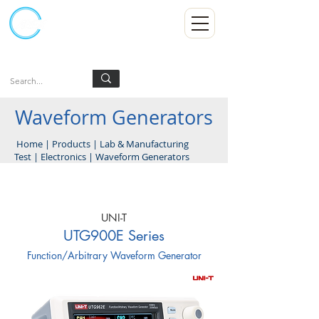
Kumpulan Abex Sdn Bhd
Always Committed
Log In
Waveform Generators
Home
|
Products
|
Lab & Manufacturing
Test
|
Electronics
|
Waveform Generators
UNI-T
UTG900E Series
Function/Arbitrary Waveform Generator