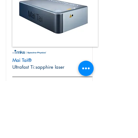
Mai Tai®
Ultrafast Ti:sapphire laser
The Mai Tai® Ti:Sapphire oscillator is
used for a variety of applications
ranging from general spectroscopy to
multiphoton microscopy
More Info