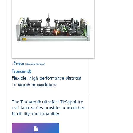
Tsunami®
Flexible, high performance ultrafast
Ti: sapphire oscillators
The Tsunami® ultrafast Ti:Sapphire
oscillator series provides unmatched
flexibility and capability