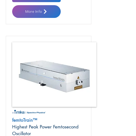
More Info
femtoTrain™
Highest Peak Power Femtosecond
Oscillator