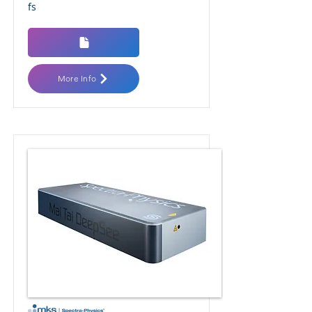
fs
More Info