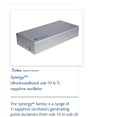
Synergy™
Ultra-broadband sub-10 fs Ti:
sapphire oscillator
The Synergy™ family is a range of
Ti:sapphire oscillators generating
pulse durations from sub-10 to sub-20