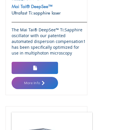
Mai Tai® DeepSee™
Ultrafast Ti:sapphire laser
The Mai Tai® DeepSee™ Ti:Sapphire
oscillator with our patented
automated dispersion compensation1
has been specifically optimized for
use in multiphoton microscopy
More Info