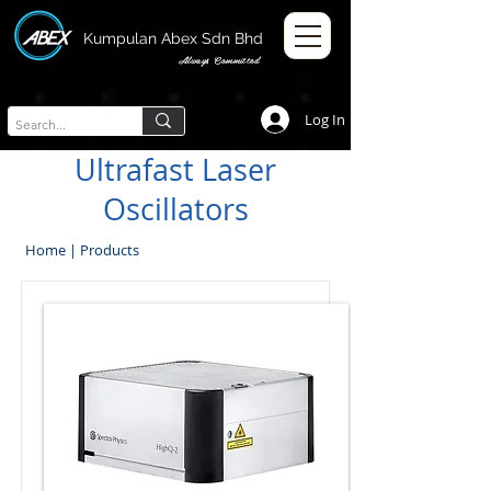
Kumpulan Abex Sdn Bhd
Always Committed
Log In
Ultrafast Laser
Oscillators
Home
|
Products