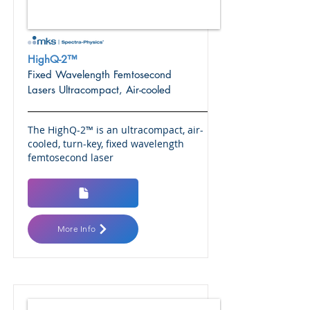
HighQ-2™
Fixed Wavelength Femtosecond
Lasers Ultracompact, Air-cooled
The HighQ-2™ is an ultracompact, air-
cooled, turn-key, fixed wavelength
femtosecond laser
More Info