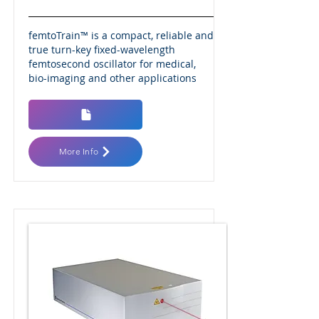
femtoTrain™ is a compact, reliable and
true turn-key fixed-wavelength
femtosecond oscillator for medical,
bio-imaging and other applications
More Info