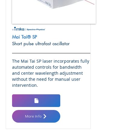
Mai Tai® SP
Short pulse ultrafast oscillator
The Mai Tai SP laser incorporates fully
automated controls for bandwidth
and center wavelength adjustment
without the need for manual user
intervention.
More Info