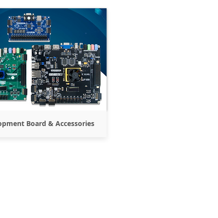
opment Board & Accessories