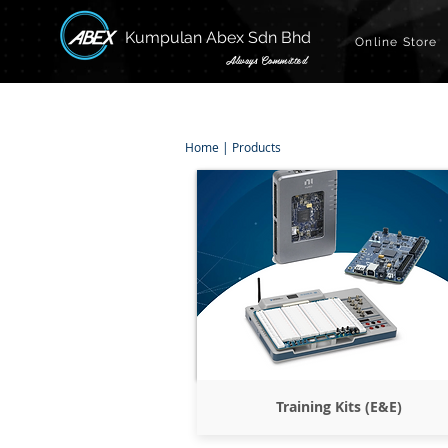
Kumpulan Abex Sdn Bhd
Online Store
Always Committed
Home
|
Products
Training Kits (E&E)