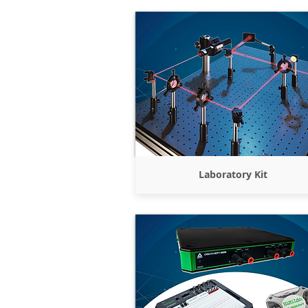
Laboratory Kit