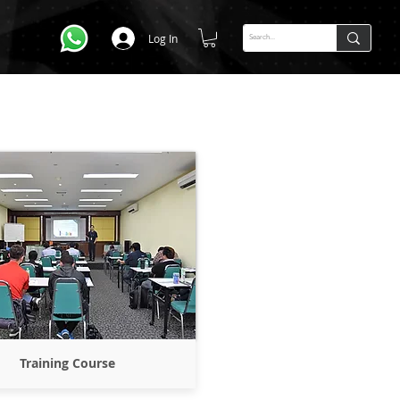
Log In
Training Course