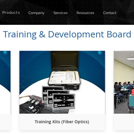
Products
Company
Services
Resources
Contact
Training & Development Board
Training Kits (Fiber Optics)