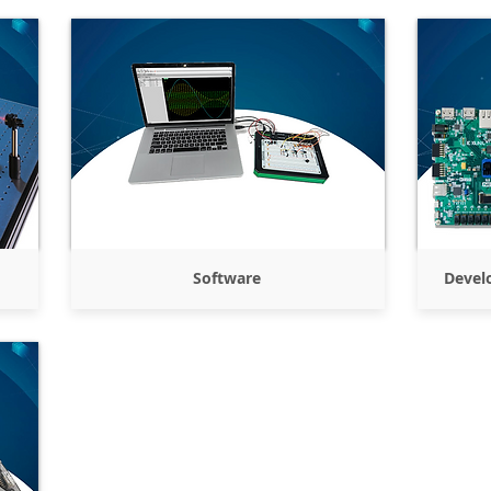
Software
Devel