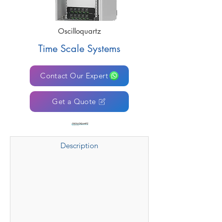
Oscilloquartz
Time Scale Systems
Contact Our Expert
Get a Quote
Description