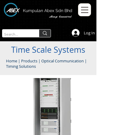
Kumpulan Abex Sdn Bhd
Always Committed
Log In
Time Scale Systems
Home
|
Products
|
Optical Communication
|
Timing Solutions