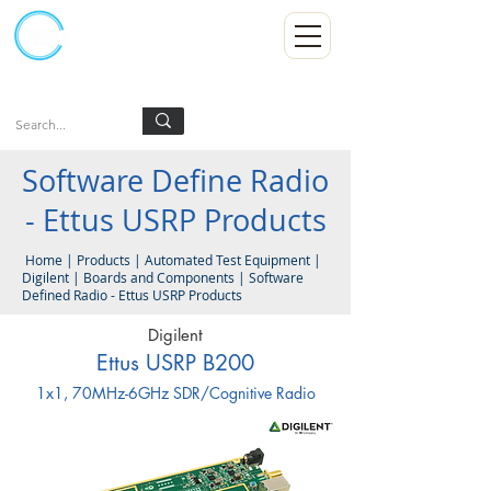
Kumpulan Abex Sdn Bhd
Always Committed
Log In
Software Define Radio
- Ettus USRP Products
Home
|
Products
|
Automated Test Equipment
|
Digilent
|
Boards and Components | Software
Defined Radio - Ettus USRP Products
Digilent
Ettus USRP B200
1x1, 70MHz-6GHz SDR/Cognitive Radio