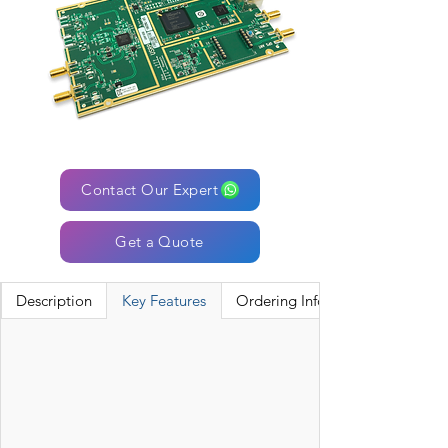
Contact Our Expert
Get a Quote
Description
Key Features
Ordering Information