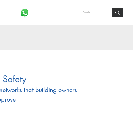
Log In
 Safety
networks that building owners
pprove