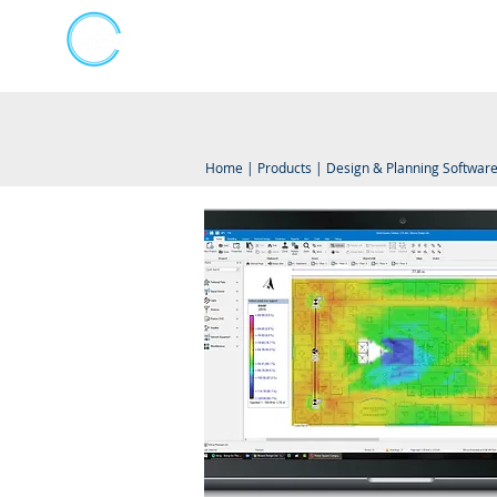
Kumpulan Abex Sdn Bhd
Online Store
Always Committed
Home
|
Products
|
Design & Planning Softwar