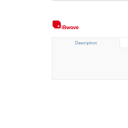
Description
Kumpulan Abex Sdn. Bhd.
Co. Registration No. 198801000020 (167376-M)
Terms & Conditions
|
Privacy Policy
|
Refund a
Anti-Corruption and Brib
ery Policy