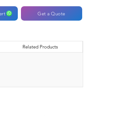
ert
Get a Quote
Related Products
Connect with Us: