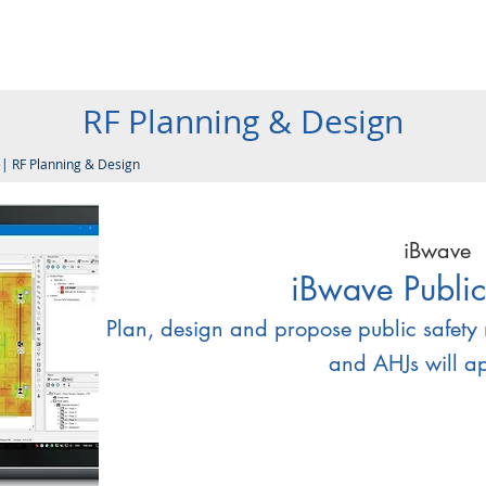
Products
Company
Services
Resources
Contact
RF Planning & Design
e
|
RF Planning & Design
iBwave
iBwave Public
Plan, design and propose public safety 
and AHJs will a