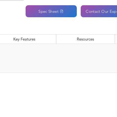
Spec Sheet
Contact Our Exp
Key Features
Resources
nd Exchange Policy