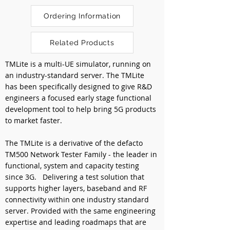
Ordering Information
Related Products
TMLite is a multi-UE simulator, running on 
an industry-standard server. The TMLite 
has been specifically designed to give R&D 
engineers a focused early stage functional 
development tool to help bring 5G products 
to market faster.
The TMLite is a derivative of the defacto 
TM500 Network Tester Family - the leader in 
functional, system and capacity testing 
since 3G.   Delivering a test solution that 
supports higher layers, baseband and RF 
connectivity within one industry standard 
server. Provided with the same engineering 
expertise and leading roadmaps that are 