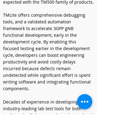
expected with the TM500 family of products.
TMLite offers comprehensive debugging 
tools, and a validated automation 
framework to accelerate 3GPP gNB 
functional development, early in the 
development cycle. By enabling this 
focused testing earlier in the development 
cycle, developers can boost engineering 
productivity and avoid costly delays 
incurred because defects remain 
undetected while significant effort is spent 
writing software and integrating functional 
components.
Decades of experience in developing 
industry-leading lab test tools for both 
traditional cellular networks and virtualized 
networks gives VIAVI the expertise to deliver 
this new product in a commercially 
available server. The single server 