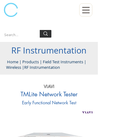
Kumpulan Abex Sdn Bhd
Always Committed
Log In
RF Instrumentation
Home
|
Products
|
Field Test Instruments
|
Wireless
|
RF Instrumentation
VIAVI
TMLite Network Tester
Early Functional Network Test