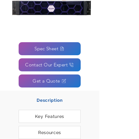
Spec Sheet
Contact Our Expert
Get a Quote
Description
Key Features
Resources