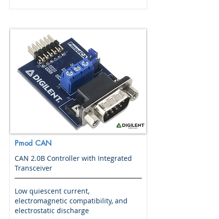
Pmod CAN
CAN 2.0B Controller with Integrated
Transceiver
Low quiescent current,
electromagnetic compatibility, and
electrostatic discharge