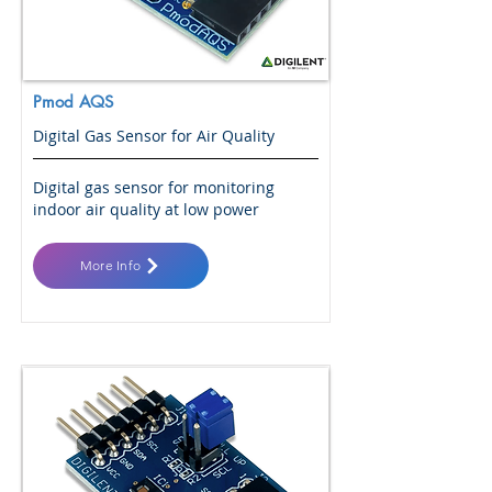
Pmod AQS
Digital Gas Sensor for Air Quality
Digital gas sensor for monitoring
indoor air quality at low power
More Info