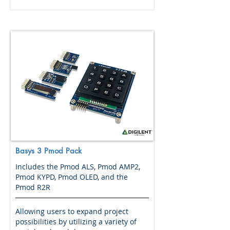
Basys 3 Pmod Pack
Includes the Pmod ALS, Pmod AMP2,
Pmod KYPD, Pmod OLED, and the
Pmod R2R
Allowing users to expand project
possibilities by utilizing a variety of