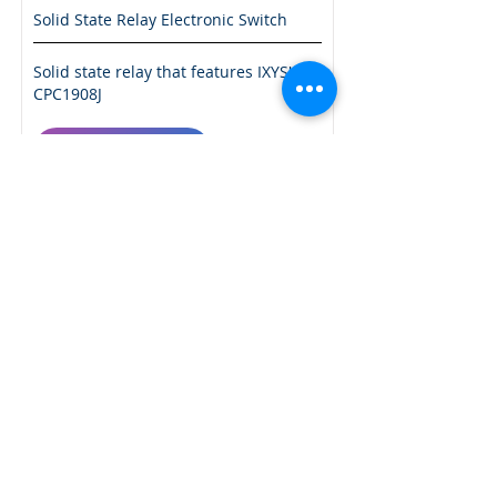
Solid State Relay Electronic Switch
Solid state relay that features IXYS'
CPC1908J
More Info