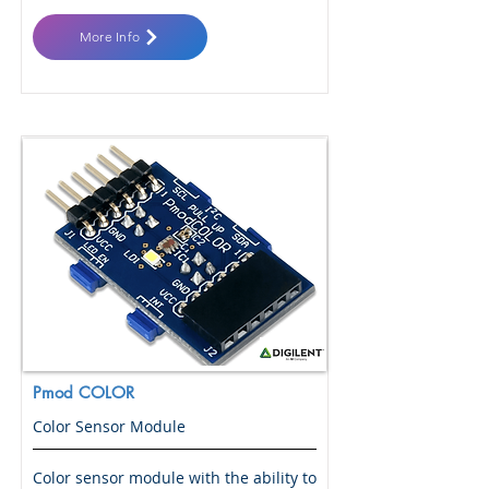
More Info
Pmod COLOR
Color Sensor Module
Color sensor module with the ability to