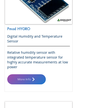
Pmod HYGRO
Digital Humidity and Temperature
Sensor
Relative humidity sensor with
integrated temperature sensor for
highly accurate measurements at low
power
More Info