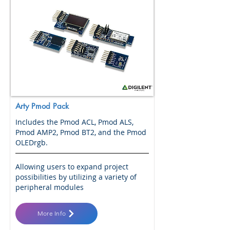
Arty Pmod Pack
Includes the Pmod ACL, Pmod ALS,
Pmod AMP2, Pmod BT2, and the Pmod
OLEDrgb.
Allowing users to expand project
possibilities by utilizing a variety of
peripheral modules
More Info