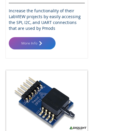
Increase the functionality of their
LabVIEW projects by easily accessing
the SPI, I2C, and UART connections
that are used by Pmods
More Info