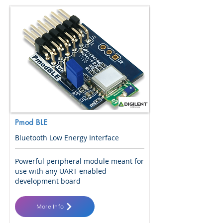
Pmod BLE
Bluetooth Low Energy Interface
Powerful peripheral module meant for
use with any UART enabled
development board
More Info