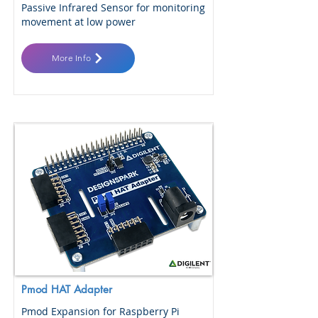
Passive Infrared Sensor for monitoring
movement at low power
More Info
Pmod HAT Adapter
Pmod Expansion for Raspberry Pi