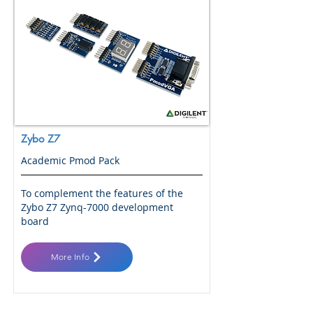
Zybo Z7
Academic Pmod Pack
To complement the features of the
Zybo Z7 Zynq-7000 development
board
More Info