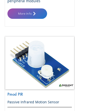
peripheral modules
More Info
Pmod PIR
Passive Infrared Motion Sensor