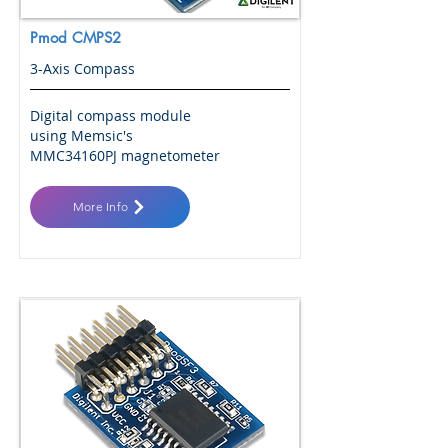
Pmod CMPS2
3-Axis Compass
Digital compass module
using Memsic's
MMC34160PJ magnetometer
More Info