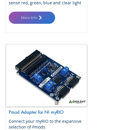
sense red, green, blue and clear light
More Info
Pmod Adapter for NI myRIO
Connect your myRIO to the expansive
selection of Pmods