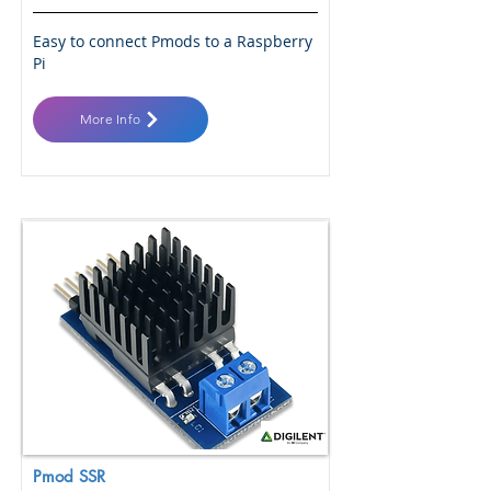
Easy to connect Pmods to a Raspberry
Pi
More Info
Pmod SSR