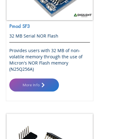
Pmod SF3
32 MB Serial NOR Flash
Provides users with 32 MB of non-
volatile memory through the use of
Micron's NOR Flash memory
(N25Q256A)
More Info