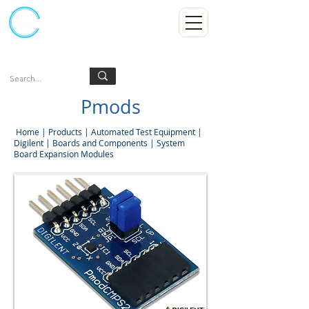
Kumpulan Abex Sdn Bhd
Always Committed
Log In
Pmods
Home
|
Products
|
Automated Test Equipment
|
Digilent
|
Boards and Components
|
System
Board Expansion Modules