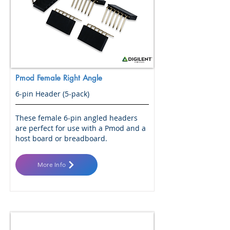
Pmod Female Right Angle
6-pin Header (5-pack)
These female 6-pin angled headers
are perfect for use with a Pmod and a
host board or breadboard.
More Info