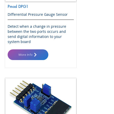
Pmod DPG1
Differential Pressure Gauge Sensor
Detect when a change in pressure
between the two ports occurs and
send digital information to your
system board
More Info