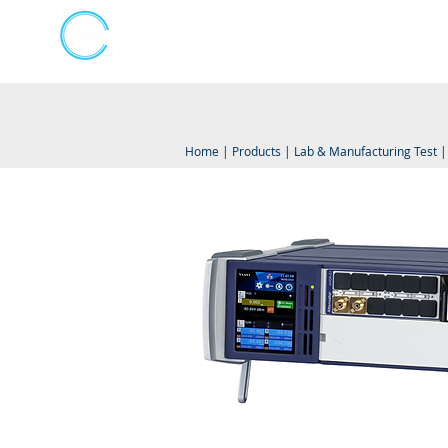
Kumpulan Abex Sdn Bhd
Online Store
Always Committed
Home
|
Products
|
Lab & Manufacturing Test