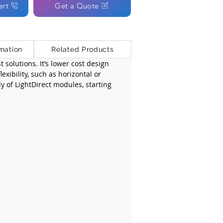
ert
Get a Quote
mation
Related Products
 solutions. It’s lower cost design 
xibility, such as horizontal or 
ly of LightDirect modules, starting 