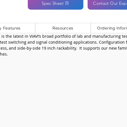
Spec Sheet
Contact Our Exp
y Features
Resources
Ordering Infor
s the latest in VIAVI’s broad portfolio of lab and manufacturing test
est switching and signal conditioning applications. Configuration fle
cess, and side-by-side 19 inch rackability.  It supports our new fami
hes.