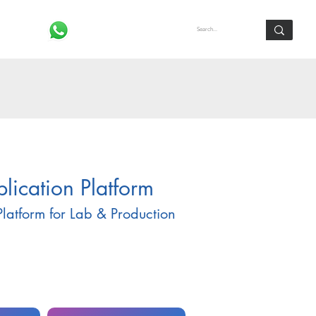
Log In
ication Platform
latform for Lab & Production