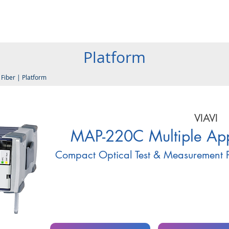
Products
Company
Services
Resources
Contact
Platform
|
Fiber
|
Platform
VIAVI
MAP-220C Multiple Appl
Compact Optical Test & Measurement P