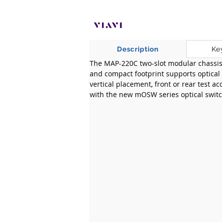
Description
Ke
​The MAP-220C two-slot modular chassis i
and compact footprint supports optical t
vertical placement, front or rear test ac
with the new mOSW series optical switc