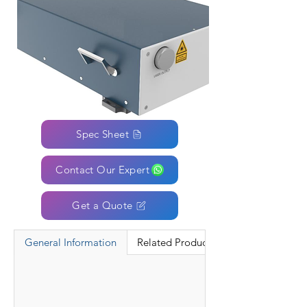
Spec Sheet
Contact Our Expert
Get a Quote
General Information
Related Products