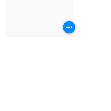
Kumpulan Abex Sdn. Bhd.
Co. Registration No.
198801000020
(167376-M)
Terms & Conditions
|
Privacy Policy
|
Refund and
Exchange Policy