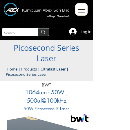
Kumpulan Abex Sdn Bhd
Always Committed
Log In
Picosecond Series
Laser
Home
|
Products
|
Ultrafast Laser
|
Picosecond Series Laser
BWT
1064nm - 50W ,
500uJ@100kHz
50W Picosecond IR Laser