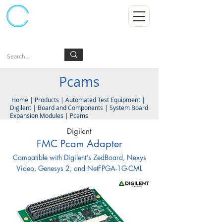
Kumpulan Abex Sdn Bhd
Always Committed
Log In
Pcams
Home
|
Products
|
Automated Test Equipment
|
Digilent
|
Board and Components
|
System Board
Expansion Modules
|
Pcams
Digilent
FMC Pcam Adapter
Compatible with Digilent's ZedBoard, Nexys
Video, Genesys 2, and NetFPGA-1G-CML