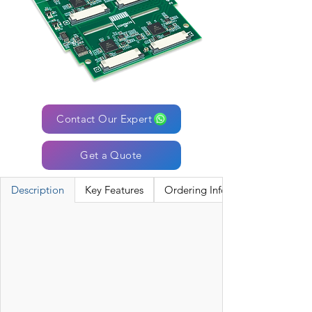
Contact Our Expert
Get a Quote
Description
Key Features
Ordering Information