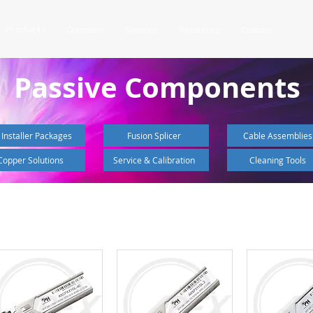
Products
Company
Services
Resources
Contact
Passive Components
 Installer Packages
Fusion Splicer
Cable Assemblies
Copper Solutions
Service & Calibration
Cleaning Tools