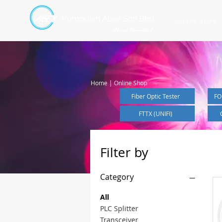
Kumpulan Abex Sdn Bhd
Online Store
Always Committed
Home | Online Shop
Fiber Optic Tester
FO
FTTX (UNIFI)
Filter by
Category
All
PLC Splitter
Transceiver