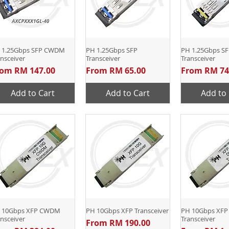
 1.25Gbps SFP CWDM
Quick View
PH 1.25Gbps SFP
Quick View
PH 1.25Gbps SF
Quick 
nsceiver
Transceiver
Transceiver
le Price
Sale Price
Sale Price
rom
RM 147.00
From
RM 65.00
From
RM 74
Add to Cart
Add to Cart
Add to 
 10Gbps XFP CWDM
Quick View
PH 10Gbps XFP Transceiver
Quick View
PH 10Gbps XF
Quick 
nsceiver
Transceiver
Sale Price
From
RM 190.00