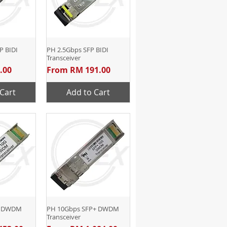
P BIDI
View
PH 2.5Gbps SFP BIDI
Quick View
Transceiver
Sale Price
.00
From
RM 191.00
Cart
Add to Cart
P DWDM
View
PH 10Gbps SFP+ DWDM
Quick View
Transceiver