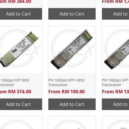
le Price
Sale Price
rom
RM 384.00
From
RM 1,
Add to Cart
Add to Cart
Add to 
 10Gbps XFP BIDI
Quick View
PH 10Gbps SFP+ BIDI
Quick View
PH 10Gbps SFP
Quick 
nsceiver
Transceiver
Transceiver
le Price
Sale Price
Sale Price
rom
RM 374.00
From
RM 190.00
From
RM 13
Add to Cart
Add to Cart
Add to 