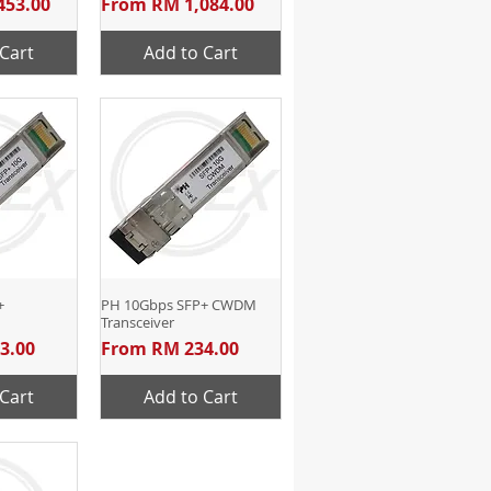
Sale Price
453.00
From
RM 1,084.00
Cart
Add to Cart
+
View
PH 10Gbps SFP+ CWDM
Quick View
Transceiver
Sale Price
3.00
From
RM 234.00
Cart
Add to Cart