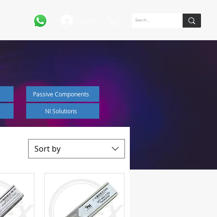
Log In
Passive Components
NI Solutions
Sort by