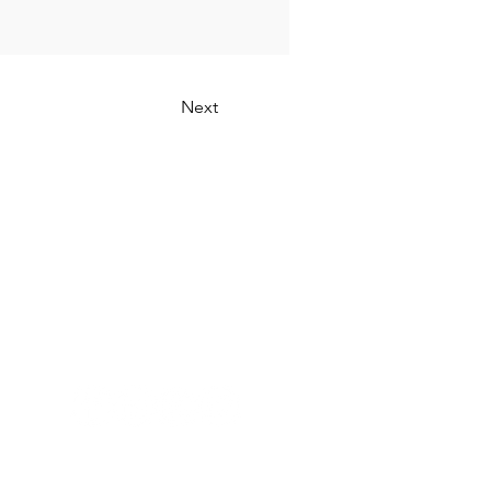
Next
Connect with Us: