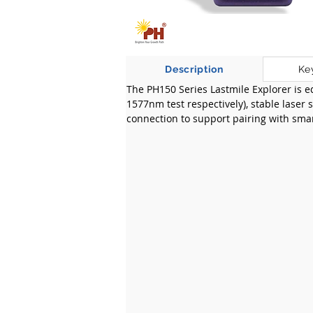
Description
Ke
The PH150 Series Lastmile Explorer is 
1577nm test respectively), stable laser
connection to support pairing with smar