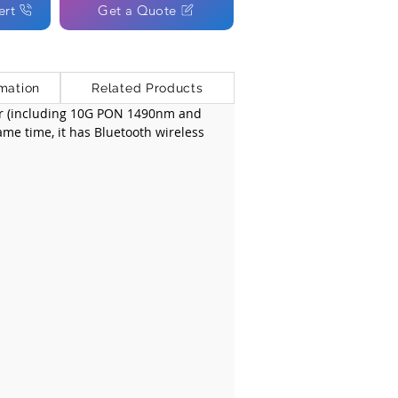
ert
Get a Quote
mation
Related Products
er (including 10G PON 1490nm and 
ame time, it has Bluetooth wireless 