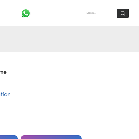
Log In
ome
ation