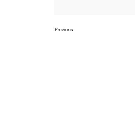
Previous
Kumpulan Abex Sdn. Bhd.
Co. Registration No. 198801000020 (167376-M)
Terms & Conditions
|
Privacy Policy
|
Refund a
Anti-Corruption and Brib
ery Policy