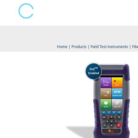
Kumpulan Abex Sdn Bhd
Online Store
Always Committed
Home
|
Products
|
Field Test Instruments
|
Fib