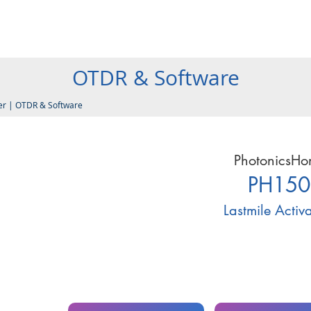
Products
Company
Services
Resources
Contact
OTDR & Software
er
|
OTDR & Software
PhotonicsH
PH150
Lastmile Activ