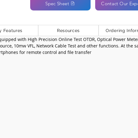
Spec Sheet
Contact Our Exp
y Features
Resources
Ordering Infor
equipped with High Precision Online Test OTDR, Optical Power Met
 source, 10mw VFL, Network Cable Test and other functions. At the s
tphones for remote control and file transfer