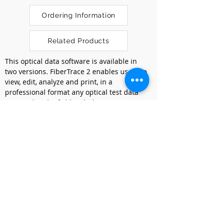
Ordering Information
Related Products
This optical data software is available in 
two versions. FiberTrace 2 enables users to 
view, edit, analyze and print, in a 
professional format any optical test data 
acquired in the field with the T-BERD/MTS 
platforms or SmartOTDR. FiberCable 2 
provides in addition the capability to 
generate high fiber counts cable OTDR 
acceptance reports and Fiber 
Characterization reports combining various 
test results in a single document.
Previous
Next
Kumpulan Abex Sdn. Bhd.