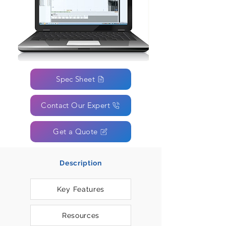
Spec Sheet
Contact Our Expert
Get a Quote
Description
Key Features
Resources