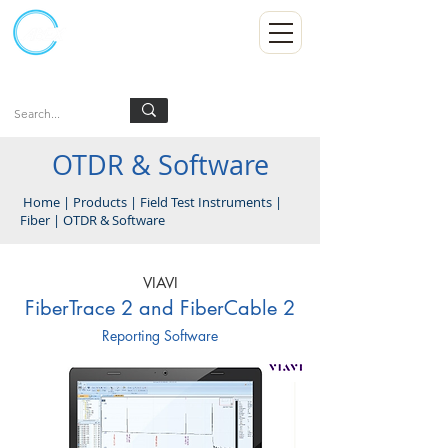
Kumpulan Abex Sdn Bhd
Always Committed
Log In
OTDR & Software
Home
|
Products
|
Field Test Instruments
|
Fiber
|
OTDR & Software
VIAVI
FiberTrace 2 and FiberCable 2
Reporting Software