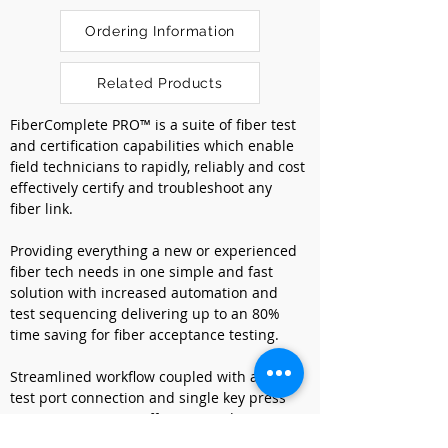
Ordering Information
Related Products
FiberComplete PRO™ is a suite of fiber test 
and certification capabilities which enable 
field technicians to rapidly, reliably and cost 
effectively certify and troubleshoot any 
fiber link. 
Providing everything a new or experienced 
fiber tech needs in one simple and fast 
solution with increased automation and 
test sequencing delivering up to an 80% 
time saving for fiber acceptance testing. 
Streamlined workflow coupled with a single 
test port connection and single key press 
maximizes process efficiency and revenue.
Managing all the required acceptance 