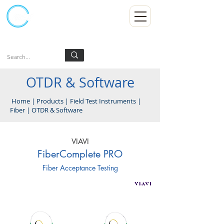
Kumpulan Abex Sdn Bhd
Always Committed
Log In
OTDR & Software
Home
|
Products
|
Field Test Instruments
|
Fiber
|
OTDR & Software
VIAVI
FiberComplete PRO
Fiber Acceptance Testing