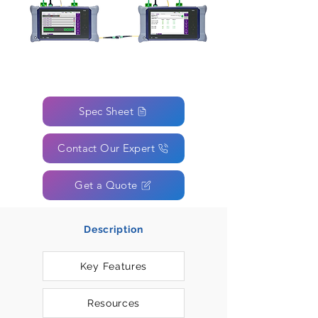
Spec Sheet
Contact Our Expert
Get a Quote
Description
Key Features
Resources