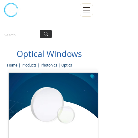
Kumpulan Abex Sdn Bhd
Always Committed
Log In
Optical Windows
Home
|
Products
|
Photonics
|
Optics