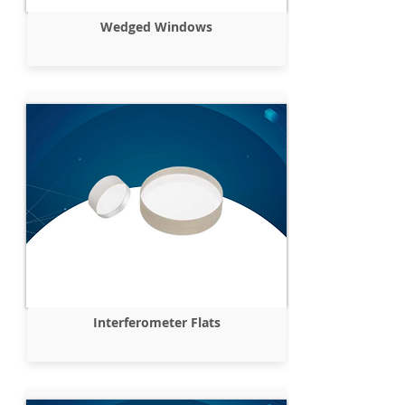
Wedged Windows
Interferometer Flats