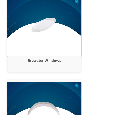
Brewster Windows