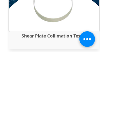
Shear Plate Collimation Tester
Parallel Windows