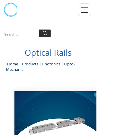
Kumpulan Abex Sdn Bhd
Always Committed
Log In
Optical Rails
Home
|
Products
|
Photonics
|
Opto-
Mechanic