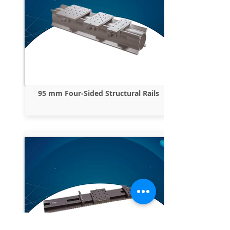
95 mm Four-Sided Structural Rails