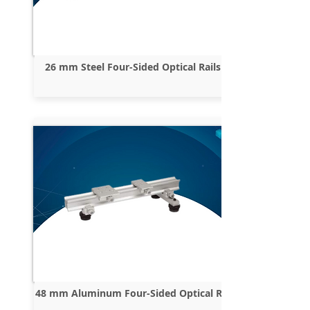
26 mm Steel Four-Sided Optical Rails