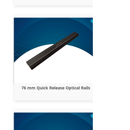
76 mm Quick Release Optical Rails