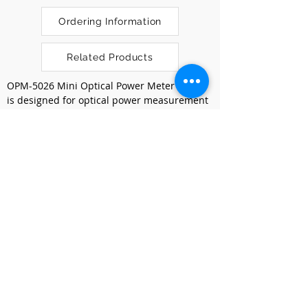
Ordering Information
Related Products
OPM-5026 Mini Optical Power Meter (OPM) 
is designed for optical power measurement 
on both active and passive optical 
networks. It comes with a compact design 
and stable measurements over calibrated 
wavelengths to support measurement on 
multimode and single mode fibers 
application.
Previous
Next
Kumpulan Abex Sdn. Bhd.
Co. Registration No.
198801000020
(167376-M)
Terms & Conditions
|
Privacy Policy
|
Refund and
Exchange Policy