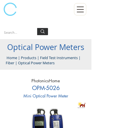
Kumpulan Abex Sdn Bhd
Always Committed
Log In
Optical Power Meters
Home
|
Products
|
Field Test Instruments
|
Fiber
|
Optical Power Meters
PhotonicsHome
OPM-5026
Mini Optical Power Meter