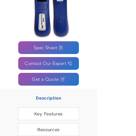
Spec Sheet
Contact Our Expert
Get a Quote
Description
Key Features
Resources