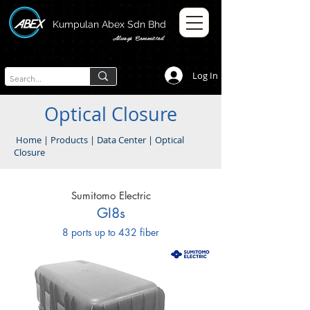
Kumpulan Abex Sdn Bhd
Always Committed
Log In
Optical Closure
Home
|
Products
|
Data Center
|
Optical
Closure
Sumitomo Electric
GI8s
8 ports up to 432 fiber