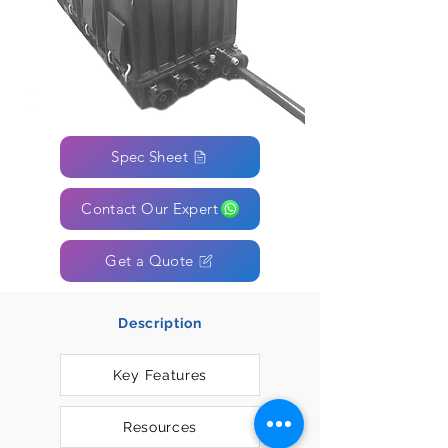
Spec Sheet
Contact Our Expert
Get a Quote
Description
Key Features
Resources