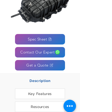
Spec Sheet
Contact Our Expert
Get a Quote
Description
Key Features
Resources