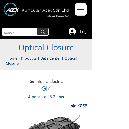
Kumpulan Abex Sdn Bhd
Always Committed
Log In
Optical Closure
Home
|
Products
|
Data Center
|
Optical
Closure
Sumitomo Electric
GI4
4 ports for 192 fiber