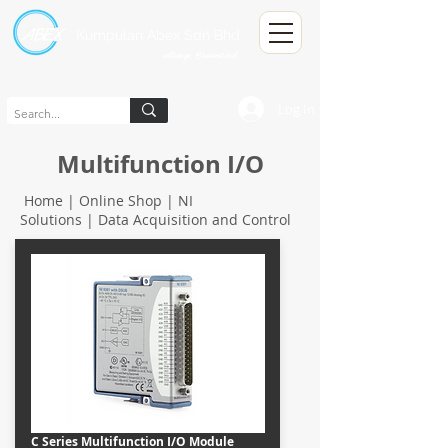
Kumpulan Abex Sdn Bhd
Always Committed
Log In
Multifunction I/O
Home | Online Shop |
NI
Solutions
|
Data Acquisition and Control
C Series Multifunction I/O Module