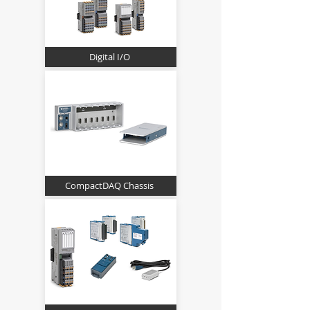
Digital I/O
CompactDAQ Chassis