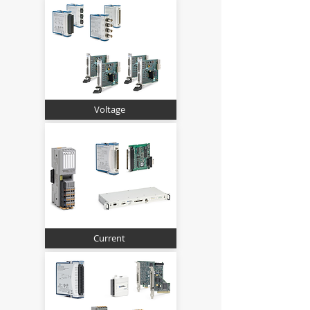
Voltage
Current