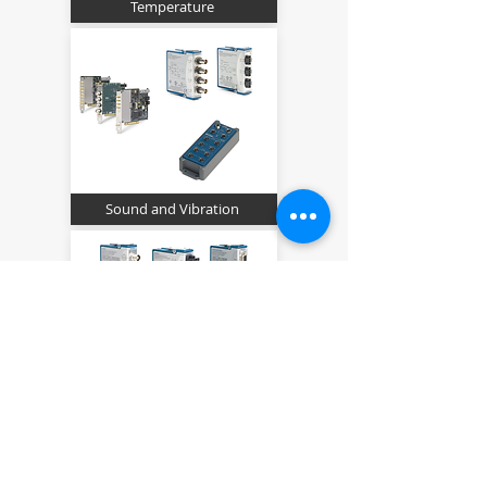
Temperature
Sound and Vibration
Strain, Pressure and Force