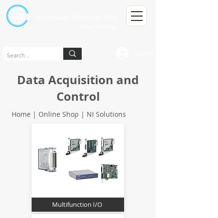
Kumpulan Abex Sdn Bhd
Always Committed
Log In
Data Acquisition and
Control
Home | Online Shop |
NI Solutions
Multifunction I/O