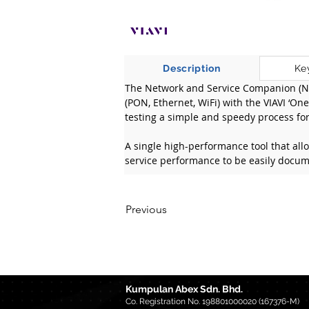
Description
Ke
The Network and Service Companion (NS
(PON, Ethernet, WiFi) with the VIAVI ‘O
testing a simple and speedy process for 
A single high-performance tool that all
service performance to be easily docum
Previous
Kumpulan Abex Sdn. Bhd.
Co. Registration No. 198801000020 (167376-M)