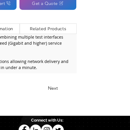
ert
Get a Quote
mation
Related Products
bining multiple test interfaces 
eed (Gigabit and higher) service 
tions allowing network delivery and 
 in under a minute.
Next
Connect with Us: