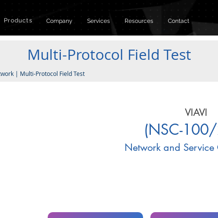
Products
Company
Services
Resources
Contact
Multi-Protocol Field Test
twork
|
Multi-Protocol Field Test
VIAVI
(NSC-100/
Network and Service