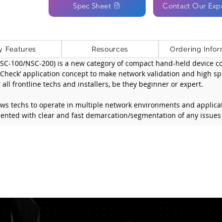
Spec Sheet
Contact Our Exp
y Features
Resources
Ordering Infor
C-100/NSC-200) is a new category of compact hand-held device com
neCheck’ application concept to make network validation and high sp
all frontline techs and installers, be they beginner or expert.
ows techs to operate in multiple network environments and applica
ented with clear and fast demarcation/segmentation of any issues