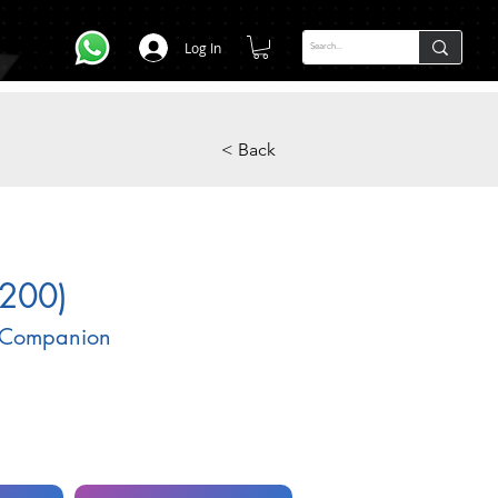
Log In
< Back
200)
 Companion