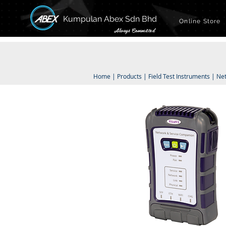
Kumpulan Abex Sdn Bhd
Online Store
Always Committed
Home
|
Products
|
Field Test Instruments
|
Ne