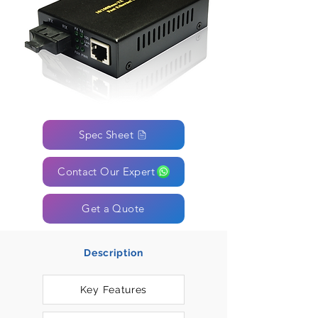
Spec Sheet
Contact Our Expert
Get a Quote
Description
Key Features