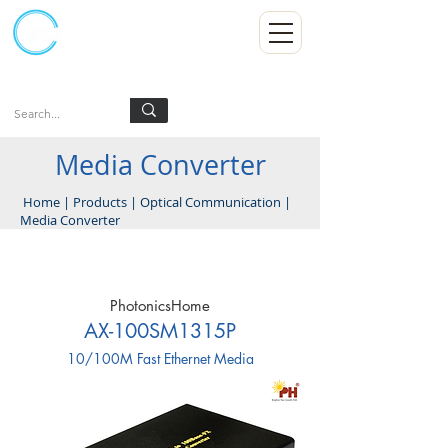
Kumpulan Abex Sdn Bhd
Always Committed
Log In
Media Converter
Home
|
Products
|
Optical Communication
|
Media Converter
PhotonicsHome
AX-100SM1315P
10/100M Fast Ethernet Media