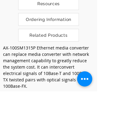
Resources
Ordering Information
Related Products
AX-100SM1315P Ethernet media converter 
can replace media converter with network 
management capability to greatly reduce 
the system cost. It can interconvert 
electrical signals of 10Base-T and 100Base-
TX twisted pairs with optical signals of 
100Base-FX.
It extends the network transmission 
distance from 100m via copper cables to 
40km via fiber optical cable. It enables the 
data to transmit in two different mediums 
of electrical and optical networks either by 
the technology of data link L2 store-and-