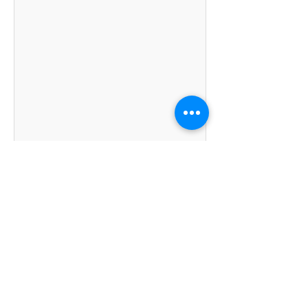
Kumpulan Abex Sdn. Bhd.