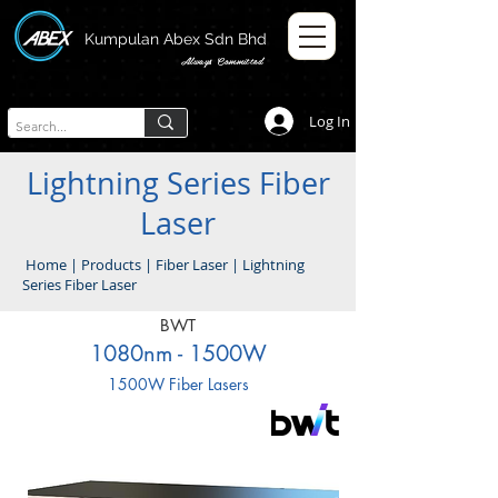
Kumpulan Abex Sdn Bhd
Always Committed
Log In
Lightning Series Fiber
Laser
Home
|
Products
|
Fiber Laser
|
Lightning
Series Fiber Laser
BWT
1080nm - 1500W
1500W Fiber Lasers