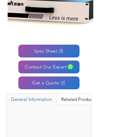
Spec Sheet
Contact Our Expert
Get a Quote
General Information
Related Products