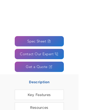
Spec Sheet
Contact Our Expert
Get a Quote
Description
Key Features
Resources