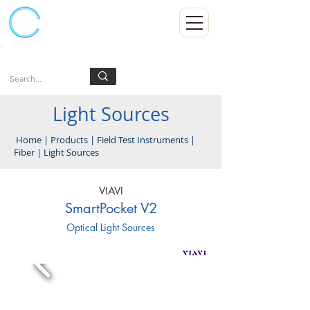
Kumpulan Abex Sdn Bhd
Always Committed
Log In
Light Sources
Home
|
Products
|
Field Test Instruments
|
Fiber
|
Light Sources
VIAVI
SmartPocket V2
Optical Light Sources