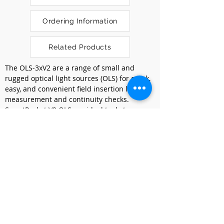
Ordering Information
Related Products
The OLS-3xV2 are a range of small and 
rugged optical light sources (OLS) for quick, 
easy, and convenient field insertion loss 
measurement and continuity checks. 
SmartPocket V2 OLS are ideal tools to 
complement the OLP-3xV2 optical power 
meters for insertion loss and continuity 
testing in both single mode (SM) and 
multimode (MM) optical fiber networks. 
Robust and compact they fit perfectly in 
your pocket.
Previous
Next