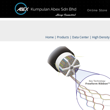
Kumpulan Abex Sdn Bhd
Online Store
Always Committed
Home
|
Products
|
Data Center
|
High Density