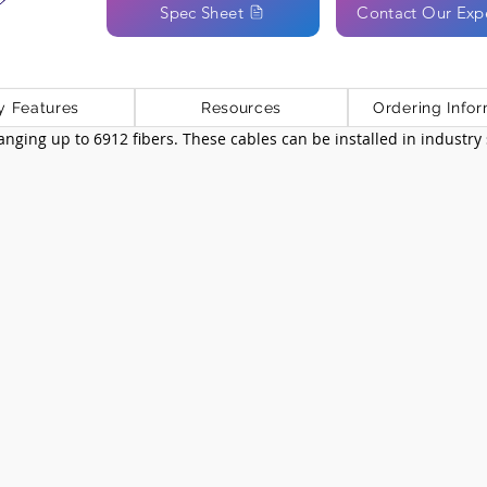
Spec Sheet
Contact Our Exp
y Features
Resources
Ordering Infor
 ranging up to 6912 fibers. These cables can be installed in industr