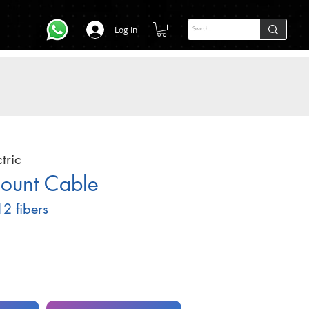
Log In
tric
Count Cable
2 fibers