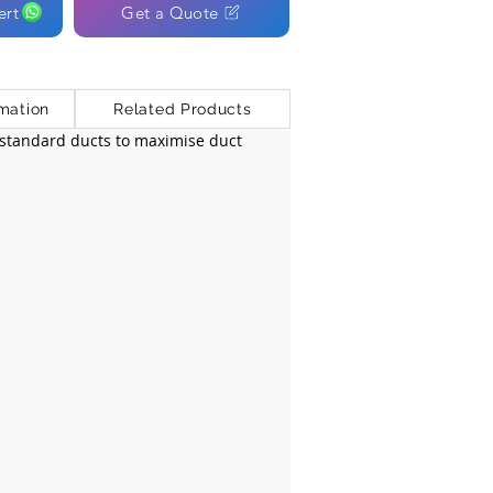
ert
Get a Quote
mation
Related Products
y standard ducts to maximise duct 