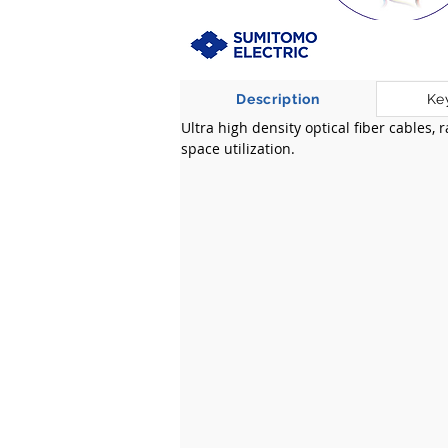
Description
Ke
Ultra high density optical fiber cables,
space utilization.