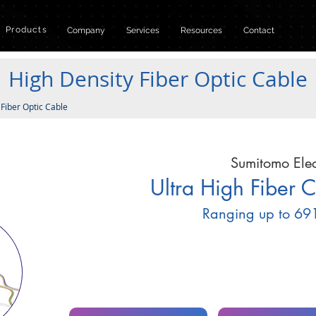
Products
Company
Services
Resources
Contact
High Density Fiber Optic Cable
 Fiber Optic Cable
Sumitomo Elec
Ultra High Fiber 
Ranging up to 691