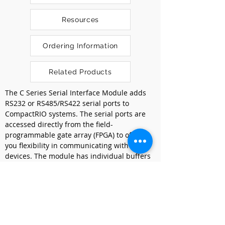
Resources
Ordering Information
Related Products
The C Series Serial Interface Module adds 
RS232 or RS485/RS422 serial ports to 
CompactRIO systems. The serial ports are 
accessed directly from the field-
programmable gate array (FPGA) to offer 
you flexibility in communicating with serial 
devices. The module has individual buffers 
on every port that save FPGA space and 
simplify programming. The C Series Serial 
Interface Module supports standard start 
bit, stop bit, and handshaking settings. It 
uses an external power to provide 
maximum compatibility and reliability 