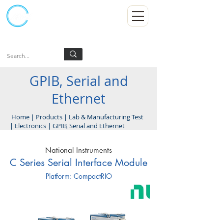
Kumpulan Abex Sdn Bhd
Always Committed
Log In
GPIB, Serial and
Ethernet
Home
|
Products
|
Lab & Manufacturing Test
|
Electronics
|
GPIB, Serial and Ethernet
National Instruments
C Series Serial Interface Module
Platform: CompactRIO