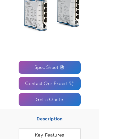
Spec Sheet
Contact Our Expert
Get a Quote
Description
Key Features