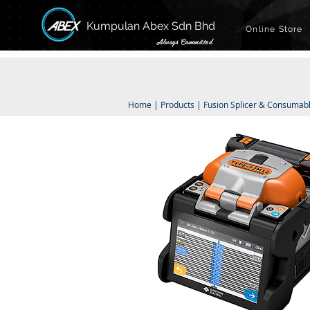
Kumpulan Abex Sdn Bhd
Online Store
Always Committed
Home
|
Products
|
Fusion Splicer & Consumab