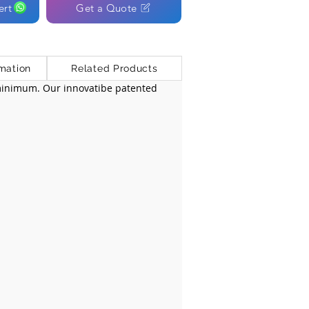
ert
Get a Quote
mation
Related Products
 minimum. Our innovatibe patented 