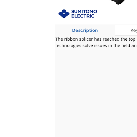
Description
Ke
The ribbon splicer has reached the top
technologies solve issues in the field a