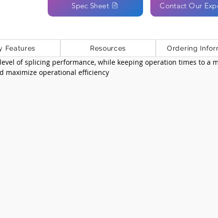
Spec Sheet
Contact Our Exp
y Features
Resources
Ordering Infor
 level of splicing performance, while keeping operation times to a
nd maximize operational efficiency