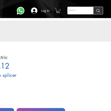
Log In
tric
M12
n splicer