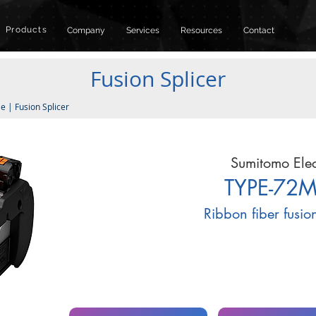
Products
Company
Services
Resources
Contact
Fusion Splicer
le
|
Fusion Splicer
Sumitomo Elec
TYPE-72
Ribbon fiber fusio