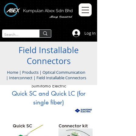
Kumpulan Abex Sdn Bhd
Always Committed
Log In
Field Installable
Connectors
Home
|
Products
|
Optical Communication
|
Interconnect
|
Field Installable Connectors
Sumitomo Electric
Quick SC and Quick LC (for
single fiber)