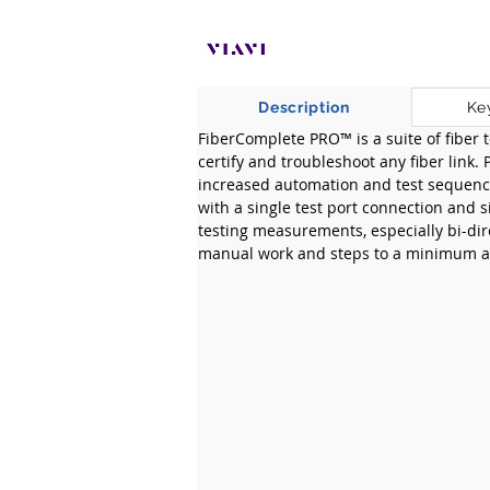
Description
Ke
FiberComplete PRO™ is a suite of fiber te
certify and troubleshoot any fiber link.
increased automation and test sequenci
with a single test port connection and 
testing measurements, especially bi-dire
manual work and steps to a minimum and