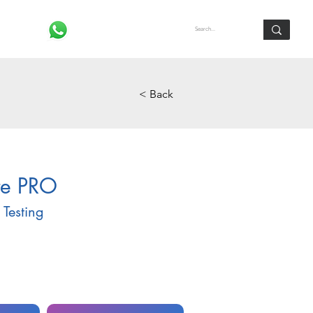
Log In
< Back
te PRO
Testing