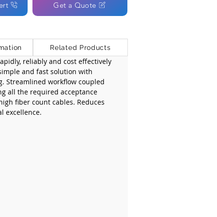
ert
Get a Quote
mation
Related Products
pidly, reliably and cost effectively 
simple and fast solution with 
g. Streamlined workflow coupled 
ng all the required acceptance 
 high fiber count cables. Reduces 
l excellence.