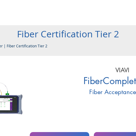
Products
Company
Services
Resources
Contact
Fiber Certification Tier 2
er
|
Fiber Certification Tier 2
VIAVI
FiberComple
Fiber Acceptance 