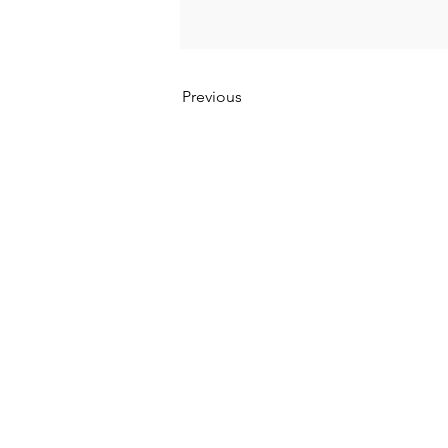
Previous
Kumpulan Abex Sdn. Bhd.
Co. Registration No. 198801000020 (167376-M)
Terms & Conditions
|
Privacy Policy
|
Refund a
Anti-Corruption and Brib
ery Policy