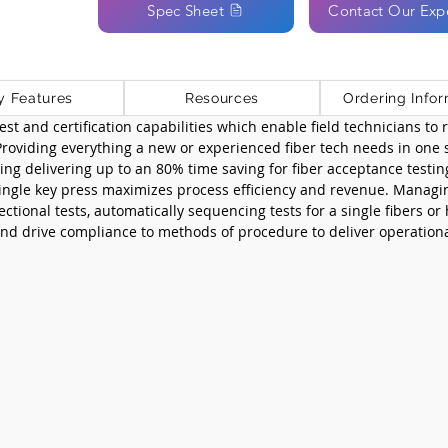
Spec Sheet
Contact Our Exp
y Features
Resources
Ordering Infor
st and certification capabilities which enable field technicians to ra
 Providing everything a new or experienced fiber tech needs in one 
ng delivering up to an 80% time saving for fiber acceptance testin
single key press maximizes process efficiency and revenue. Managi
ctional tests, automatically sequencing tests for a single fibers or
 drive compliance to methods of procedure to deliver operationa