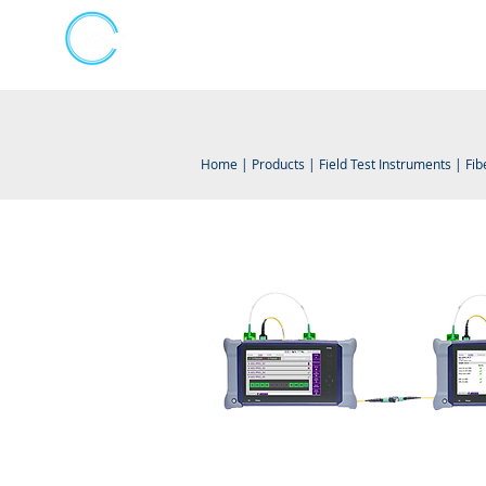
Kumpulan Abex Sdn Bhd
Online Store
Always Committed
Home
|
Products
|
Field Test Instruments
|
Fib