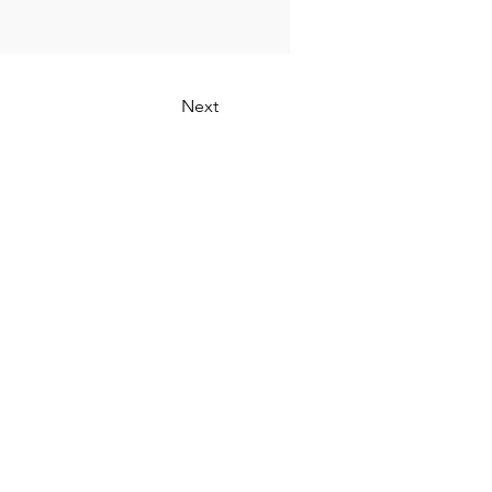
Next
Connect with Us: