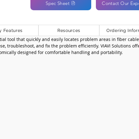
Spec Sheet
Contact Our Exp
y Features
Resources
Ordering Infor
ntial tool that quickly and easily locates problem areas in fiber cabl
e, troubleshoot, and fix the problem efficiently. VIAVI Solutions of
mically designed for comfortable handling and portability.