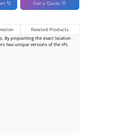
ert
Get a Quote
mation
Related Products
es. By pinpointing the exact location 
fers two unique versions of the VFL 