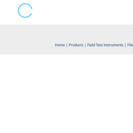
Kumpulan Abex Sdn Bhd
Online Store
Always Committed
Home
|
Products
|
Field Test Instruments
|
Fib