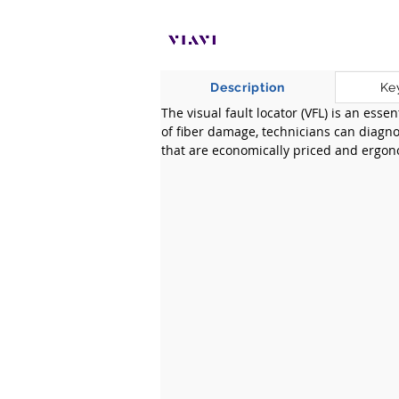
Description
Ke
The visual fault locator (VFL) is an esse
of fiber damage, technicians can diagnos
that are economically priced and ergono