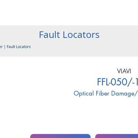
Products
Company
Services
Resources
Contact
Fault Locators
er
|
Fault Locators
VIAVI
FFL-050/-
Optical Fiber Damage/