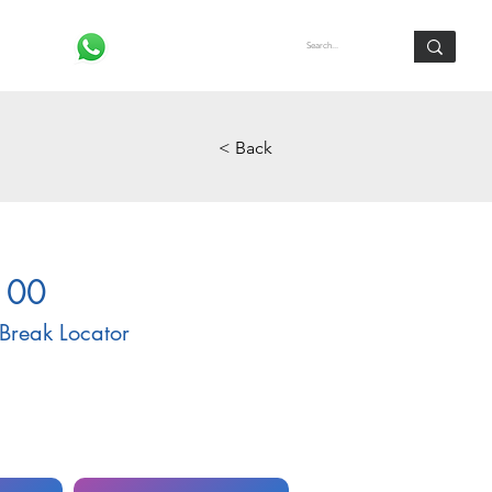
Log In
< Back
100
Break Locator