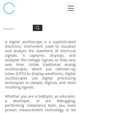
Kumpulan Abex Sdn Bhd
Always Committed
Log In
A digital oscilloscope is a sophisticated
electronic instrument used to visualize
and analyze the waveform of electrical
signals. It captures, displays, and
analyzes the voltage signals as they vary
over time. Unlike traditional analog
oscilloscopes, which use cathode-ray
tubes (CRTs) to display waveforms, digital
oscilloscopes use digital processing
techniques to sample, digitize, and store
incoming signals.
Whether you are a hobbyist, an educator,
a developer, or are debugging,
performing compliance tests, you need
proven measurement technology to be