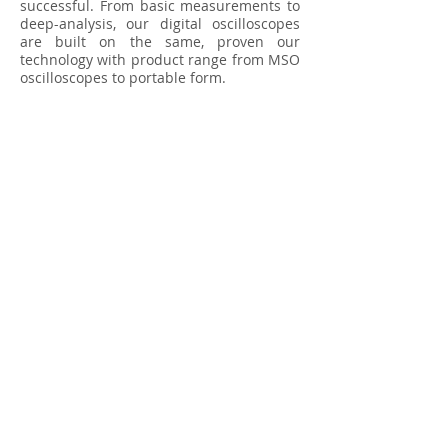
successful. From basic measurements to
deep-analysis, our digital oscilloscopes
are built on the same, proven our
technology with product range from MSO
oscilloscopes to portable form.