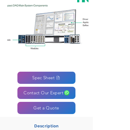
Spec Sheet
Contact Our Expert
Get a Quote
Description