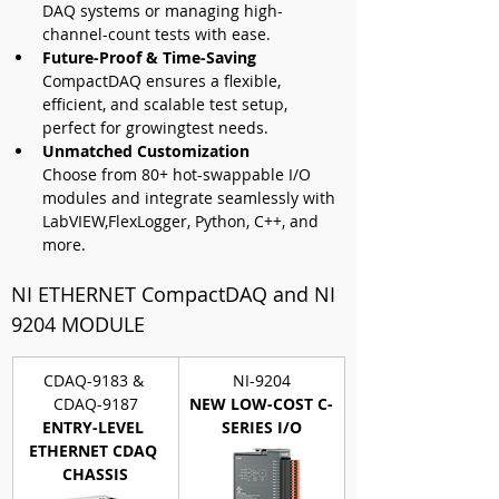
DAQ systems or managing high-
channel-count tests with ease.
Future-Proof & Time-Saving 
CompactDAQ ensures a flexible, 
efficient, and scalable test setup, 
perfect for growingtest needs.
Unmatched Customization
Choose from 80+ hot-swappable I/O 
modules and integrate seamlessly with 
LabVIEW,FlexLogger, Python, C++, and 
more.
NI ETHERNET CompactDAQ and 
NI 
9204 MODULE
CDAQ-9183 & 
NI-9204
CDAQ-9187
NEW LOW-COST C-
ENTRY-LEVEL 
SERIES I/O
ETHERNET CDAQ 
CHASSIS