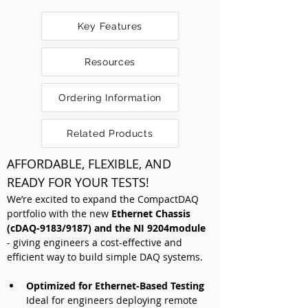
Key Features
Resources
Ordering Information
Related Products
AFFORDABLE, FLEXIBLE, AND 
READY FOR YOUR TESTS!
We’re excited to expand the CompactDAQ 
portfolio with the new 
Ethernet Chassis 
(cDAQ-9183/9187) and the NI 9204module
- giving engineers a cost-effective and 
efficient way to build simple DAQ systems. 
Optimized for Ethernet-Based Testing 
Ideal for engineers deploying remote 