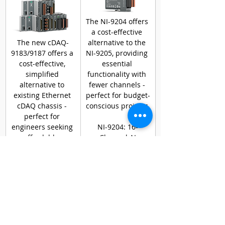
The NI-9204 offers 
a cost-effective 
The new cDAQ-
alternative to the 
9183/9187 offers a 
NI-9205, providing 
cost-effective, 
essential 
simplified 
functionality with 
alternative to 
fewer channels - 
existing Ethernet 
perfect for budget-
cDAQ chassis - 
conscious projects.
perfect for 
engineers seeking 
NI-9204: 16-
affordable, 
Channel AI
reliable DAQ 
No digital triggers
solutions.
PERFECT FOR 
YOUR NEEDS
Lower-cost 
solution for single-
chassis, low-