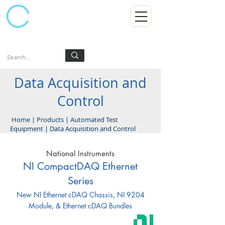
Kumpulan Abex Sdn Bhd
Always Committed
Log In
Data Acquisition and
Control
Home
|
Products
|
Automated Test
Equipment
|
Data Acquisition and Control
National Instruments
NI CompactDAQ Ethernet
Series
New NI Ethernet cDAQ Chassis, NI 9204
Module, & Ethernet cDAQ Bundles