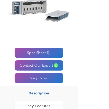
Spec Sheet
Contact Our Expert
Shop Now
Description
Key Features