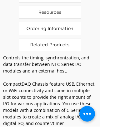
Resources
Ordering Information
Related Products
Controls the timing, synchronization, and 
data transfer between NI C Series I/O 
modules and an external host.
CompactDAQ Chassis feature USB, Ethernet, 
or WiFi connectivity and come in multiple 
slot counts to provide the right amount of 
I/O for various applications. You use these 
models with a combination of C Series I/O 
modules to create a mix of analog I/O, 
digital I/O, and counter/timer 
measurements. CompactDAQ Chassis can 
include multiple general-purpose 