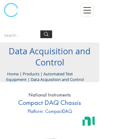
Kumpulan Abex Sdn Bhd
Always Committed
Log In
Data Acquisition and
Control
Home
|
Products
|
Automated Test
Equipment
|
Data Acquisition and Control
National Instruments
Compact DAQ Chassis
Platform: CompactDAQ